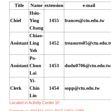
Title
Name
extension
e-mail
Hsiu-
Chief
Ying
1455
frances
@ctu.edu.tw
Chang
Chiao-
Assistant
Ling
1452
treasures05@ctu.edu.
Yeh
Po-
Assistant
Chun
1453
dudu0706
@ctu.edu.tw
Lai
Yi-
Clerk
Chin
1454
sopp@ctu.edu.tw
Lin
Located in Activity Center 1F