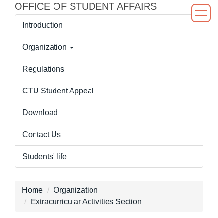
OFFICE OF STUDENT AFFAIRS
Jump
to
Introduction
the
main
Organization
content
block
Regulations
CTU Student Appeal
Download
Contact Us
Students' life
Home
Organization
Extracurricular Activities Section