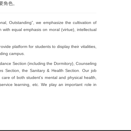
要角色。
nal, Outstanding”, we emphasize the cultivation of
on with equal emphasis on moral (virtue), intellectual
ide platform for students to display their vitalities,
anding campus.
idance Section (including the Dormitory), Counseling
ies Section, the Sanitary & Health Section. Our job
g care
of both student’s mental and physical health,
service learning, etc. We play an important role in