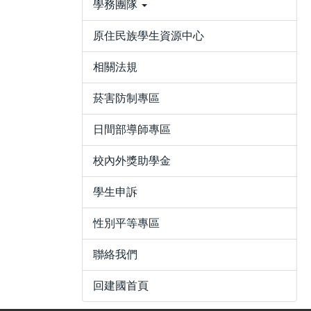
學務團隊
原住民族學生資源中心
相關法規
菸害防制專區
日間部導師專區
校內外獎助學金
學生申訴
性別平等專區
聯絡我們
回建國首頁