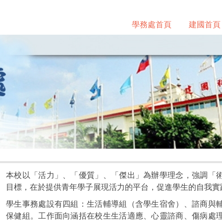
學務處首頁
建國首頁
本校以「活力」、「優質」、「傑出」為辦學理念，強調「
目標，在於提供青年學子展現活力的平台，促進學生的自我實
學生事務處設有四組：生活輔導組（含學生宿舍）、諮商與
保健組。工作面向涵括在校生生活適應、心靈諮商、傷病處