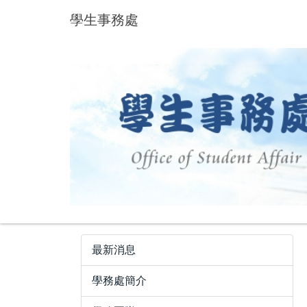
跳
學生事務處
到
主
要
內
容
區
最新消息
學務處簡介