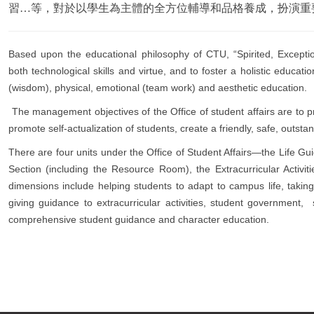
習…等，對於以學生為主體的全方位輔導和品格養成，扮演重
Based upon the educational philosophy of CTU, “Spirited, Exceptio
both technological skills and virtue, and to foster a holistic educati
(wisdom), physical, emotional (team work) and aesthetic education.
The management objectives of the Office of student affairs are to prov
promote self-actualization of students, create a friendly, safe, outst
There are four units under the Office of Student Affairs—the Life Gu
Section (including the Resource Room), the Extracurricular Activit
dimensions include helping students to adapt to campus life, takin
giving guidance to extracurricular activities, student government, 
comprehensive student guidance and character education.