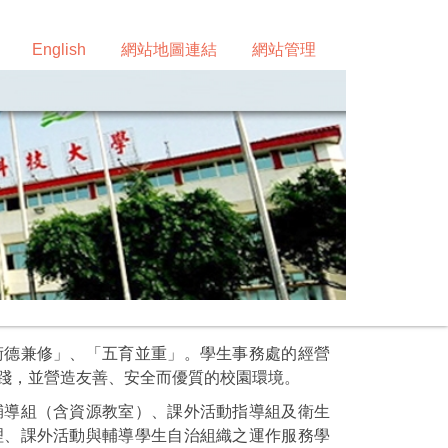
English
網站地圖連結
網站管理
術德兼修」、「五育並重」。學生事務處的經營
踐，並營造友善、安全而優質的校園環境。
輔導組（含資源教室）、課外活動指導組及衛生
理、課外活動與輔導學生自治組織之運作服務學