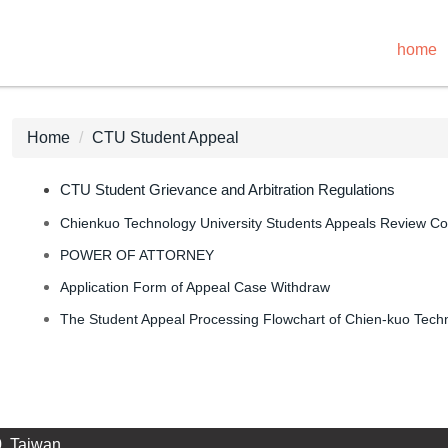
home
Home
CTU Student Appeal
CTU Student Grievance and Arbitration Regulations
Chienkuo Technology University Students Appeals Review C
POWER OF ATTORNEY
Application Form of Appeal Case Withdraw
The Student Appeal Processing Flowchart of Chien-kuo Techn
, Taiwan