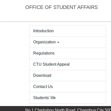
Jump
OFFICE OF STUDENT AFFAIRS
to
the
main
content
Introduction
block
Organization
Regulations
CTU Student Appeal
Download
Contact Us
Students' life
No.1,Chiehshou North Road, Changhua City 500