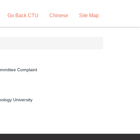
Go Back CTU
Chinese
Site Map
ommittee Complaint
ology University