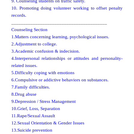
9. Counseling students on traffic safety.
10. Promoting doing volunteer working to offset penalty
records.
________________________________________
Counseling Section
1.Matters concerning learning, psychological issues.
2.Adjustment to college.
3.Academic confusion & indecision.
4.Interpersonal relationships or attitudes and personality-
related issues.
5.Difficulty coping with emotions
6.Compulsive or addictive behaviors on substances.
7.Family difficulties.
8.Drug abuse
9.Depression / Stress Management
10.Grief, Loss, Separation
11.Rape/Sexual Assault
12.Sexual Orientation & Gender Issues
13.Suicide prevention