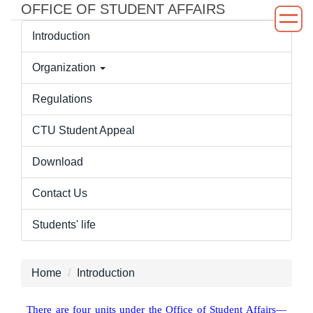
OFFICE OF STUDENT AFFAIRS
Jump
to
Introduction
the
main
Organization
content
block
Regulations
CTU Student Appeal
Download
Contact Us
Students' life
Home
Introduction
There are four units under the Office of Student Affairs—