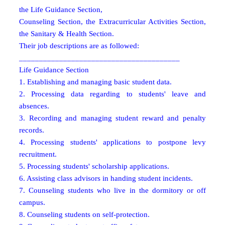
the Life Guidance Section,
Counseling Section, the Extracurricular Activities Section,
the Sanitary & Health Section.
Their job descriptions are as followed:
________________________________________
Life Guidance Section
1. Establishing and managing basic student data.
2. Processing data regarding to students' leave and
absences.
3. Recording and managing student reward and penalty
records.
4. Processing students' applications to postpone levy
recruitment.
5. Processing students' scholarship applications.
6. Assisting class advisors in handing student incidents.
7. Counseling students who live in the dormitory or off
campus.
8. Counseling students on self-protection.