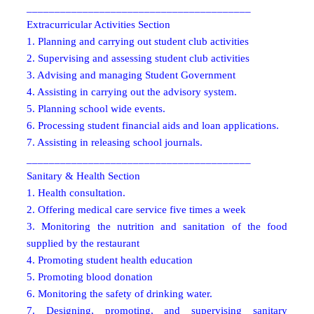
________________________________________
Extracurricular Activities Section
1. Planning and carrying out student club activities
2. Supervising and assessing student club activities
3. Advising and managing Student Government
4. Assisting in carrying out the advisory system.
5. Planning school wide events.
6. Processing student financial aids and loan applications.
7. Assisting in releasing school journals.
________________________________________
Sanitary & Health Section
1. Health consultation.
2. Offering medical care service five times a week
3. Monitoring the nutrition and sanitation of the food
supplied by the restaurant
4. Promoting student health education
5. Promoting blood donation
6. Monitoring the safety of drinking water.
7. Designing, promoting, and supervising sanitary