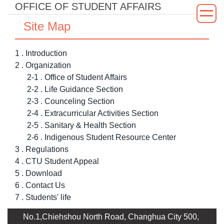
OFFICE OF STUDENT AFFAIRS
Jump
to
Site Map
the
main
1 . Introduction
content
2 . Organization
block
2-1 . Office of Student Affairs
2-2 . Life Guidance Section
2-3 . Counceling Section
2-4 . Extracurricular Activities Section
2-5 . Sanitary & Health Section
2-6 . Indigenous Student Resource Center
3 . Regulations
4 . CTU Student Appeal
5 . Download
6 . Contact Us
7 . Students' life
No.1,Chiehshou North Road, Changhua City 500,