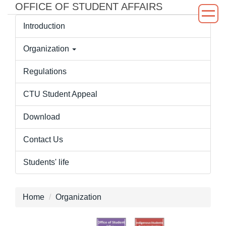
OFFICE OF STUDENT AFFAIRS
Jump
to
Introduction
the
main
Organization
content
block
Regulations
CTU Student Appeal
Download
Contact Us
Students' life
Home
Organization