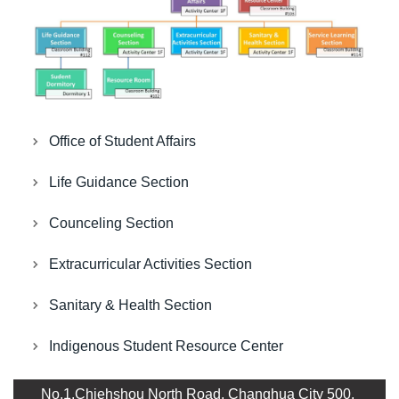
Office of Student Affairs
Life Guidance Section
Counceling Section
Extracurricular Activities Section
Sanitary & Health Section
Indigenous Student Resource Center
No.1,Chiehshou North Road, Changhua City 500,